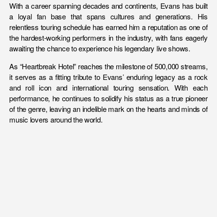
With a career spanning decades and continents, Evans has built
a loyal fan base that spans cultures and generations. His
relentless touring schedule has earned him a reputation as one of
the hardest-working performers in the industry, with fans eagerly
awaiting the chance to experience his legendary live shows.
As “Heartbreak Hotel” reaches the milestone of 500,000 streams,
it serves as a fitting tribute to Evans’ enduring legacy as a rock
and roll icon and international touring sensation. With each
performance, he continues to solidify his status as a true pioneer
of the genre, leaving an indelible mark on the hearts and minds of
music lovers around the world.