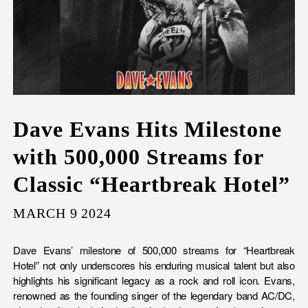
Dave Evans Hits Milestone
with 500,000 Streams for
Classic “Heartbreak Hotel”
MARCH 9 2024
Dave Evans’ milestone of 500,000 streams for “Heartbreak
Hotel” not only underscores his enduring musical talent but also
highlights his significant legacy as a rock and roll icon. Evans,
renowned as the founding singer of the legendary band AC/DC,