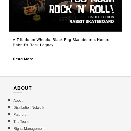
A Tribute on Wheels: Black Pug Skateboards Honors
Rabbit’s Rock Legacy
Read More...
ABOUT
About
Distribution Network
Partners
The Team
Rights Management