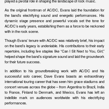
played a pivotal role in shaping the landscape of rock music.
As the original frontman of AC/DC, Evans laid the foundation for
the band’s electrifying sound and energetic performances. His
dynamic stage presence and powerful vocals set the tone for
AC/DC’s early years, establishing them as a force to be reckoned
with in the rock scene.
Though Evans’ tenure with AC/DC was relatively brief, his impact
on the band’s legacy is undeniable. His contributions to their early
repertoire, including live staples like “Can I Sit Next to You, Girl,”
helped shape the band’s signature sound and laid the groundwork
for their future success.
In addition to his groundbreaking work with AC/DC and his
successful solo career, Dave Evans boasts an extraordinary
international touring career that has seen him grace stadiums and
concert venues across the globe – from Argentina to Brazil, India
to France, Finland to Denmark, and Mexico, Evans has left an
indelible mark on audiences worldwide with his electrifying
performances.