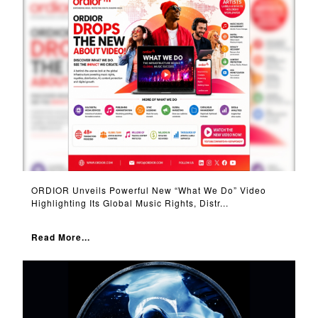
ORDIOR Unveils Powerful New “What We Do” Video
Highlighting Its Global Music Rights, Distr...
Read More...