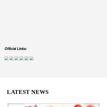
Official Links:
LATEST NEWS