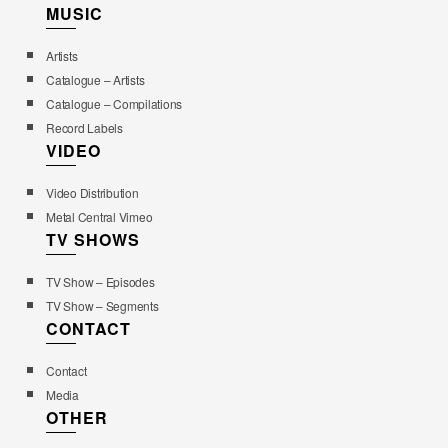
MUSIC
Artists
Catalogue – Artists
Catalogue – Compilations
Record Labels
VIDEO
Video Distribution
Metal Central Vimeo
TV SHOWS
TV Show – Episodes
TV Show – Segments
CONTACT
Contact
Media
OTHER