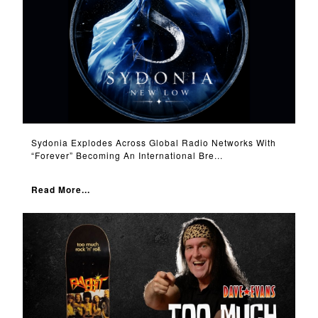
Sydonia Explodes Across Global Radio Networks With
“Forever” Becoming An International Bre...
Read More...