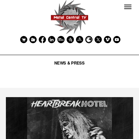
NEWS & PRESS