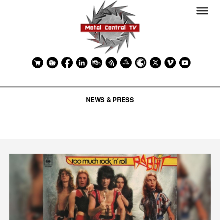
NEWS & PRESS