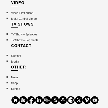
VIDEO
Video Distribution
Metal Central Vimeo
TV SHOWS
TV Show – Episodes
TV Show – Segments
CONTACT
Contact
Media
OTHER
News
Shop
Submit