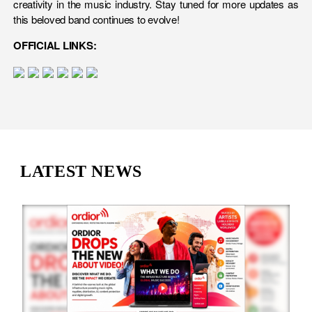
creativity in the music industry. Stay tuned for more updates as
this beloved band continues to evolve!
OFFICIAL LINKS:
LATEST NEWS