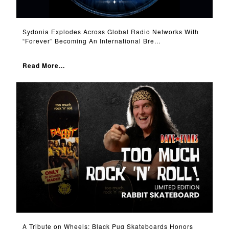
Sydonia Explodes Across Global Radio Networks With
“Forever” Becoming An International Bre...
Read More...
A Tribute on Wheels: Black Pug Skateboards Honors