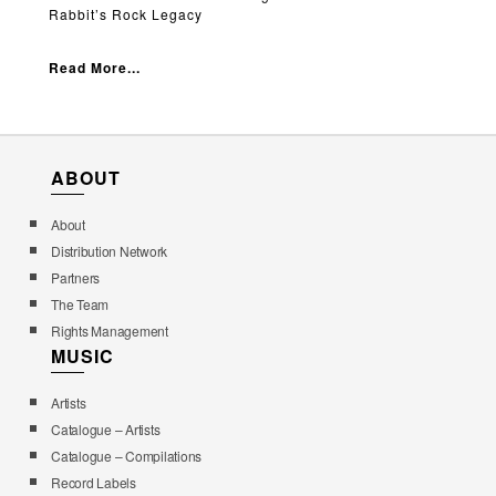
Rabbit’s Rock Legacy
Read More...
ABOUT
About
Distribution Network
Partners
The Team
Rights Management
MUSIC
Artists
Catalogue – Artists
Catalogue – Compilations
Record Labels