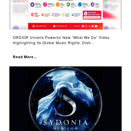
ORDIOR Unveils Powerful New “What We Do” Video
Highlighting Its Global Music Rights, Distr...
Read More...