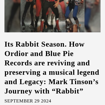
Its Rabbit Season. How
Ordior and Blue Pie
Records are reviving and
preserving a musical legend
and Legacy: Mark Tinson’s
Journey with “Rabbit”
SEPTEMBER 29 2024