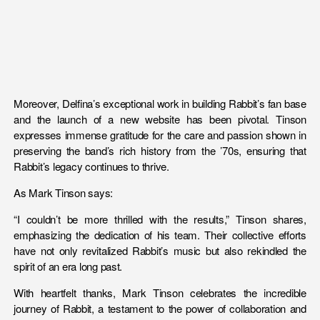
Moreover, Delfina’s exceptional work in building Rabbit’s fan base
and the launch of a new website has been pivotal. Tinson
expresses immense gratitude for the care and passion shown in
preserving the band’s rich history from the ’70s, ensuring that
Rabbit’s legacy continues to thrive.
As Mark Tinson says:
“I couldn’t be more thrilled with the results,” Tinson shares,
emphasizing the dedication of his team. Their collective efforts
have not only revitalized Rabbit’s music but also rekindled the
spirit of an era long past.
With heartfelt thanks, Mark Tinson celebrates the incredible
journey of Rabbit, a testament to the power of collaboration and