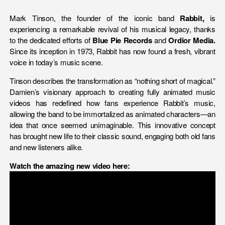
Mark Tinson, the founder of the iconic band
Rabbit,
is
experiencing a remarkable revival of his musical legacy, thanks
to the dedicated efforts of
Blue Pie Records
and
Ordior Media.
Since its inception in 1973, Rabbit has now found a fresh, vibrant
voice in today’s music scene.
Tinson describes the transformation as “nothing short of magical.”
Damien’s visionary approach to creating fully animated music
videos has redefined how fans experience Rabbit’s music,
allowing the band to be immortalized as animated characters—an
idea that once seemed unimaginable. This innovative concept
has brought new life to their classic sound, engaging both old fans
and new listeners alike.
Watch the amazing new video here: