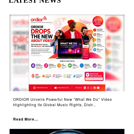
LATEST NEWS
ORDIOR Unveils Powerful New “What We Do” Video
Highlighting Its Global Music Rights, Distr...
Read More...