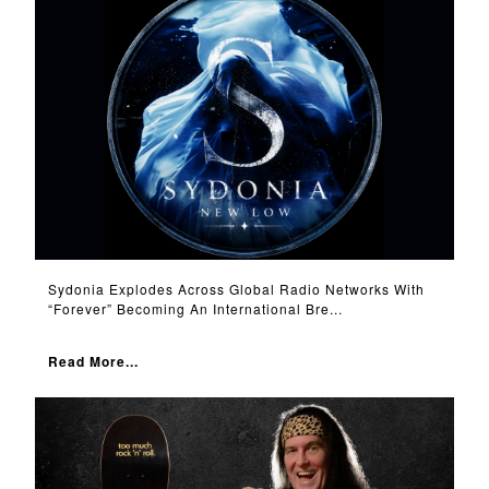
Sydonia Explodes Across Global Radio Networks With
“Forever” Becoming An International Bre...
Read More...