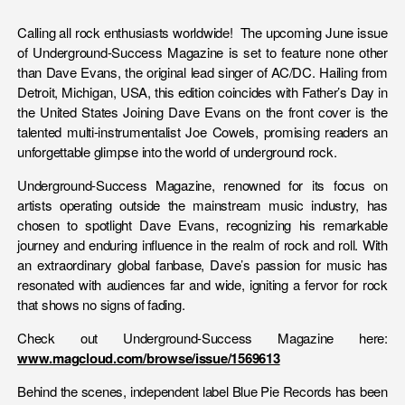
Calling all rock enthusiasts worldwide! The upcoming June issue
of Underground-Success Magazine is set to feature none other
than Dave Evans, the original lead singer of AC/DC. Hailing from
Detroit, Michigan, USA, this edition coincides with Father’s Day in
the United States Joining Dave Evans on the front cover is the
talented multi-instrumentalist Joe Cowels, promising readers an
unforgettable glimpse into the world of underground rock.
Underground-Success Magazine, renowned for its focus on
artists operating outside the mainstream music industry, has
chosen to spotlight Dave Evans, recognizing his remarkable
journey and enduring influence in the realm of rock and roll. With
an extraordinary global fanbase, Dave’s passion for music has
resonated with audiences far and wide, igniting a fervor for rock
that shows no signs of fading.
Check out Underground-Success Magazine here:
www.magcloud.com/browse/issue/1569613
Behind the scenes, independent label Blue Pie Records has been