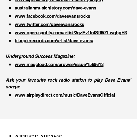
australianmusichistory.com/dave-evans
www.facebook.com/daveevansrocks
www.twitter.com/daveevansrocks
www.open.spotify.com/artist/3qzEv1lntSfl9iZLwqbgH3
bluepierecords.com/artist/dave-evans/
Underground Success Magazine:
www.magcloud.com/browse/issue/1569613
Ask your favourite rock radio station to play Dave Evans’
songs:
www.airplaydirect.com/music/DaveEvansOfficial