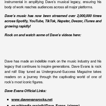
instrumental in amplifying Dave’s musical legacy, ensuring his
body of work reaches audiences across all major platforms.
Dave’s music has now been streamed over 2,000,000 times
across Spotify, YouTube, TikTok, Napster, Deezer, iTunes and
growing rapidly!
Rock on and watch some of Dave’s videos here:
Dave has made an indelible mark on the music industry and his
legacy that continues to inspire generations. Dave Evans is rock
and roll! Stay tuned as Underground-Success Magazine takes
readers on a journey through the captivating world of one of
rock’s most iconic figures.
Dave Evans Official Links:
www.daveevansrocks.net
en.wikipedia.org/wiki/Dave_Evans_(singer)