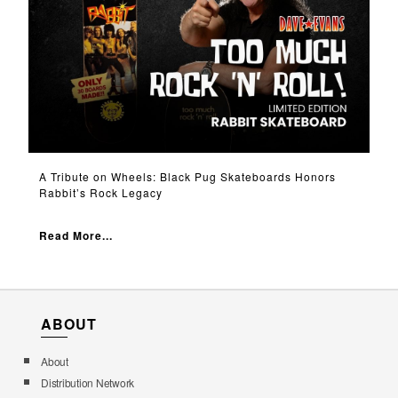
A Tribute on Wheels: Black Pug Skateboards Honors
Rabbit’s Rock Legacy
Read More...
ABOUT
About
Distribution Network