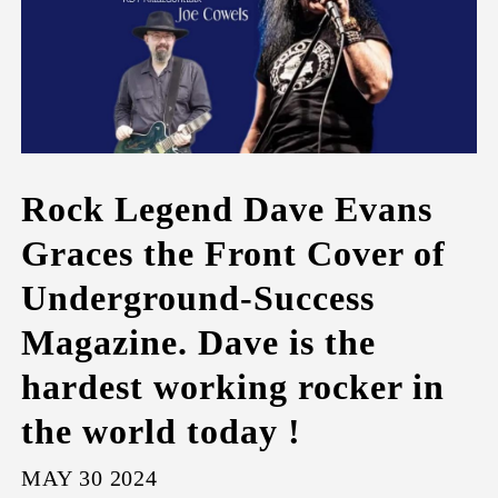
Rock Legend Dave Evans
Graces the Front Cover of
Underground-Success
Magazine. Dave is the
hardest working rocker in
the world today !
MAY 30 2024