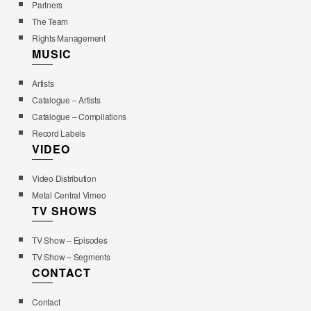
Partners
The Team
Rights Management
MUSIC
Artists
Catalogue – Artists
Catalogue – Compilations
Record Labels
VIDEO
Video Distribution
Metal Central Vimeo
TV SHOWS
TV Show – Episodes
TV Show – Segments
CONTACT
Contact