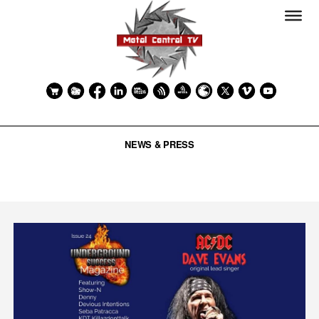
NEWS & PRESS