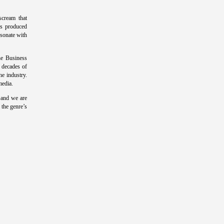
scream that
as produced
esonate with
e Business
 decades of
he industry.
media.
 and we are
 the genre’s