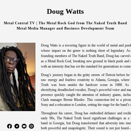
Doug Watts
Metal Central TV | The Metal Rock God from The Naked Truth Band
Metal Media Manager and Business Development Team
Doug Watts is a towering figure in the world of metal and punk
whose impact on the genre is nothing short of legendary. As
founding members of The Naked Truth Band, Doug has carved o
as a Metal Rock God, breaking new ground in black punk and 
with an intensity that has set the standard for generations to come
Doug’s journey began in the gritty streets of Detroit before he
raw energy and fearless creativity to Atlanta, Georgia, wher
Truth was born amidst the hardcore scene in 1988. As 
electrifying dreadlocked vocalist, Doug’s powerful voice and ma
presence quickly caught the attention of industry giants, incl
Clash manager Bernie Rhodes. This connection led to a pivota
Sony and a relocation to London, setting the stage for the band’s 
Throughout his career, Doug has embodied defiance and resilie
early 90s, The Naked Truth faced significant challenges as a 
band in Georgia, but Doug transformed that adversity into mus
both powerful and unapologetic. Their sound is not just heard—i