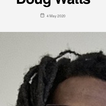
Post
4 May 2020
date