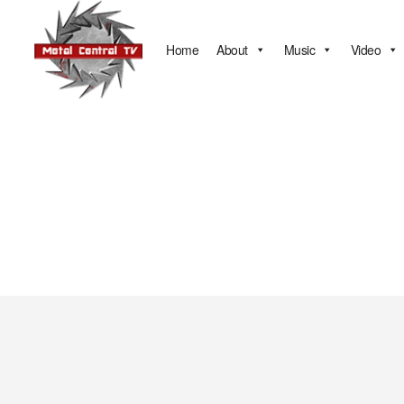
Home
About
Music
Video