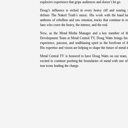
explosive experience that grips audiences and doesn’t let go.
Doug’s influence is etched in every heavy riff and searing 
defines The Naked Truth’s music. His work with the band h
anthems of rebellion and raw emotion, tracks that continue to r
fans who crave the heavy, the intense, and the real.
Now, as the Metal Media Manager and a key member of th
Development Team at Metal Central TV, Doug Watts brings his
experience, passion, and trailblazing spirit to the forefront of t
His expertise and vision are helping to shape the future of metal 
Metal Central TV is honored to have Doug Watts on our team,
excited to continue pushing the boundaries of metal with one of
true icons leading the charge.