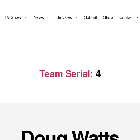
TV Show
News
Services
Submit
Shop
Contact
Team Serial:
4
Doug Watts