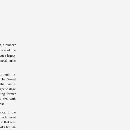
, a pioneer
 one of the
ut a legacy
metal music
.
 brought his
e The Naked
the band’s
gnetic stage
uding former
l deal with
rise.
nce. In the
black metal
ic that was
t’s felt, an