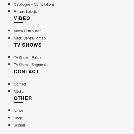
Catalogue – Compilations
Record Labels
VIDEO
Video Distribution
Metal Central Vimeo
TV SHOWS
TV Show – Episodes
TV Show – Segments
CONTACT
Contact
Media
OTHER
News
Shop
Submit