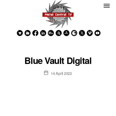
Blue Vault Digital
Post
14 April 2022
date