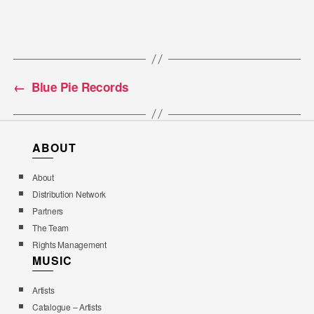
←
Blue Pie Records
ABOUT
About
Distribution Network
Partners
The Team
Rights Management
MUSIC
Artists
Catalogue – Artists