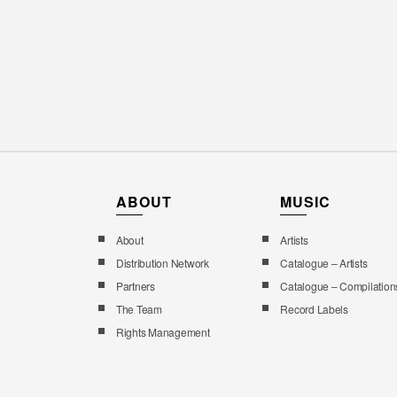
ABOUT
MUSIC
About
Artists
Distribution Network
Catalogue – Artists
Partners
Catalogue – Compilation
The Team
Record Labels
Rights Management