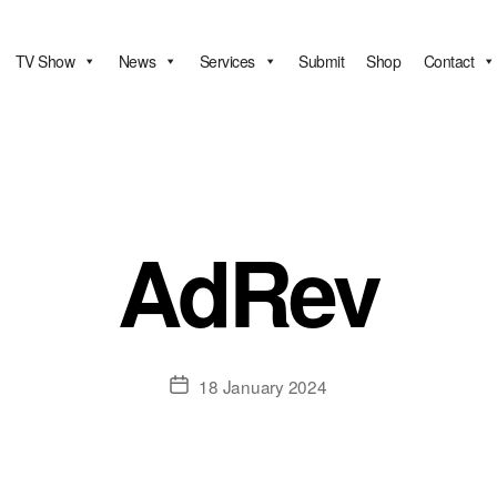
TV Show
News
Services
Submit
Shop
Contact
AdRev
Post
18 January 2024
date