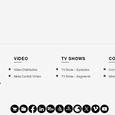
VIDEO
TV SHOWS
C
Video Distribution
TV Show – Episodes
Cont
Metal Central Vimeo
TV Show – Segments
Med
s