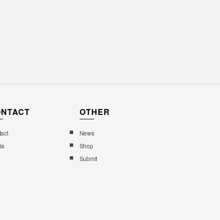
ONTACT
OTHER
act
News
ia
Shop
Submit