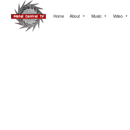
Home
About
Music
Video